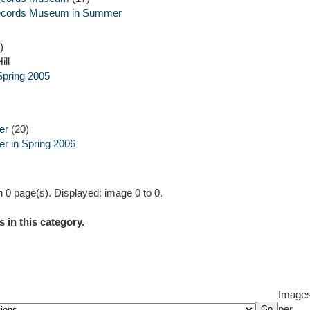
ecords Museum in Summer
)
ill
Spring 2005
er
(20)
er in Spring 2006
 0 page(s). Displayed: image 0 to 0.
 in this category.
Image
per