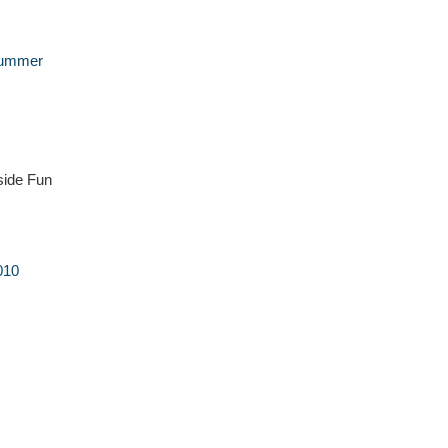
Summer
side Fun
010