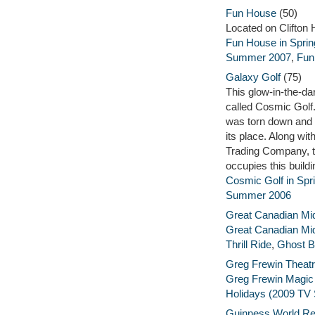
Fun House
(50)
Located on Clifton H
Fun House in Sprin
Summer 2007
,
Fun
Galaxy Golf
(75)
This glow-in-the-da
called Cosmic Golf. 
was torn down and 
its place. Along w
Trading Company, 
occupies this buildi
Cosmic Golf in Spr
Summer 2006
Great Canadian M
Great Canadian Mi
Thrill Ride
,
Ghost B
Greg Frewin Theat
Greg Frewin Magi
Holidays (2009 TV 
Guinness World R