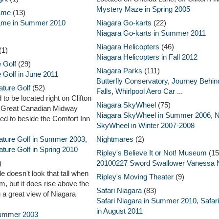
Mystery Maze in Spring 2005
Fame
(13)
Fame in Summer 2010
Niagara Go-karts
(22)
Niagara Go-karts in Summer 2011
Niagara Helicopters
(46)
(1)
Niagara Helicopters in Fall 2012
 Golf
(29)
Niagara Parks
(111)
 Golf in June 2011
Butterfly Conservatory
,
Journey Behin
ature Golf
(52)
Falls
,
Whirlpool Aero Car
...
to be located right on Clifton
Niagara SkyWheel
(75)
e Great Canadian Midway
Niagara SkyWheel in Summer 2006
,
N
ed to beside the Comfort Inn
SkyWheel in Winter 2007-2008
ature Golf in Summer 2003
,
Nightmares
(2)
ture Golf in Spring 2010
Ripley's Believe It or Not! Museum
(15
)
20100227 Sword Swallower Vanessa N
e doesn't look that tall when
Ripley's Moving Theater
(9)
m, but it does rise above the
Safari Niagara
(83)
 a great view of Niagara
Safari Niagara in Summer 2010
,
Safar
in August 2011
Summer 2003