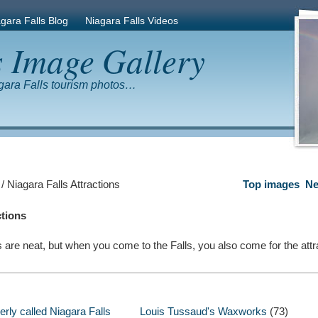
gara Falls Blog
Niagara Falls Videos
s Image Gallery
gara Falls tourism photos…
/ Niagara Falls Attractions
Top images
Ne
ctions
s are neat, but when you come to the Falls, you also come for the attr
rly called Niagara Falls
Louis Tussaud's Waxworks
(73)