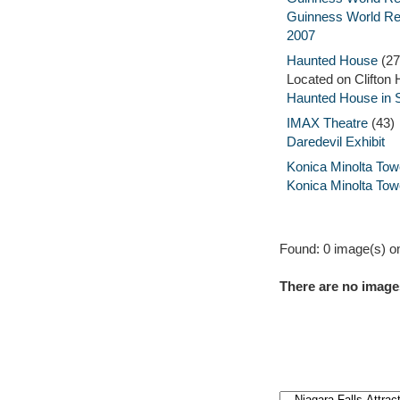
Guinness World R
2007
Haunted House
(27
Located on Clifton H
Haunted House in 
IMAX Theatre
(43)
Daredevil Exhibit
Konica Minolta Tow
Konica Minolta Tow
Found: 0 image(s) on
There are no images