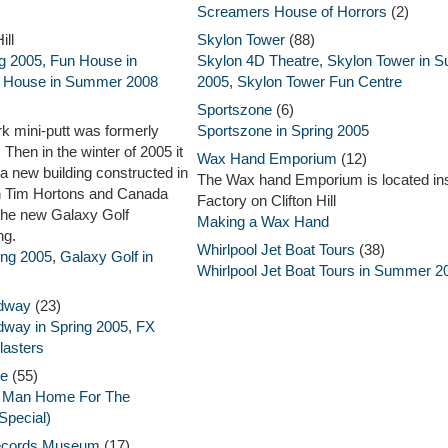
Screamers House of Horrors
(2)
ill
Skylon Tower
(88)
g 2005
,
Fun House in
Skylon 4D Theatre
,
Skylon Tower in 
 House in Summer 2008
2005
,
Skylon Tower Fun Centre
Sportszone
(6)
rk mini-putt was formerly
Sportszone in Spring 2005
Then in the winter of 2005 it
Wax Hand Emporium
(12)
a new building constructed in
The Wax hand Emporium is located in
ith Tim Hortons and Canada
Factory on Clifton Hill
the new Galaxy Golf
Making a Wax Hand
ng.
Whirlpool Jet Boat Tours
(38)
ing 2005
,
Galaxy Golf in
Whirlpool Jet Boat Tours in Summer 2
idway
(23)
dway in Spring 2005
,
FX
lasters
re
(55)
c Man Home For The
Special)
ecords Museum
(17)