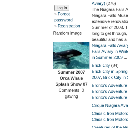
Aviary)
(276)
The Niagara Falls A
»
Forgot
Niagara Falls Muse
password
extensive renovatio
»
Registration
Summer of 2003. Th
Random image
long to get through,
beautiful and has a
Niagara Falls Avia
Falls Aviary in Win
in Summer 2009
...
Brick City
(94)
Brick City in Sprin
Summer 2007
2007
,
Brick City in
Orca Whale
Splash Show 07
Bronto's Adventure
Comments: 0
Bronto's Adventure
gawing
Bronto's Adventure
Cirque Niagara Ava
Classic Iron Moto
Classic Iron Motor
Creatures of the Ni