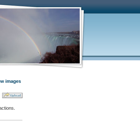
w images
actions.