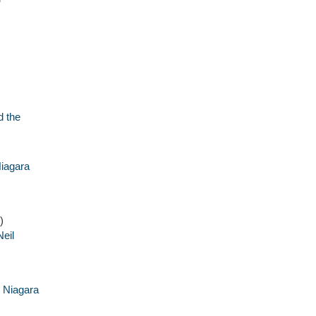
d the
iagara
)
eil
i Niagara