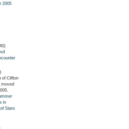
r 2005
40)
vil
ncounter
)
 of Clifton
it moved
2005.
Summer
 in
f Stars
l