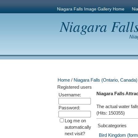
Niagara Falls Image Gallery Home
Nia
Niagara Fall
Nia
Home
/
Niagara Falls (Ontario, Canada)
Registered users
Niagara Falls Attra
Username:
The actual water fall
Password:
(Hits: 150355)
Log me on
Subcategories
automatically
next visit?
Bird Kingdom (forme