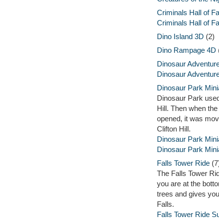
Criminals Hall of 
Criminals Hall of 
Dino Island 3D
(2)
Dino Rampage 4D
Dinosaur Adventure
Dinosaur Adventure
Dinosaur Park Mini
Dinosaur Park used 
Hill. Then when th
opened, it was mov
Clifton Hill.
Dinosaur Park Mini
Dinosaur Park Minia
Falls Tower Ride
(7
The Falls Tower Rid
you are at the botto
trees and gives you
Falls.
Falls Tower Ride 