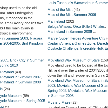
Louis Tussaud's Waxworks in Summe
viary used to be the old
Maid of the Mist
(41)
um. After undergoing
Maid of the Mist Summer 2006
ns, it reopened in the
Marineland
(292)
e small aviary doesn't take
Beluga Whales
,
Orca (Killer) Whales
,
 but the main aviary is
Marineland in Summer 2006
...
 tropical environment.
ry in Summer 2003
,
Niagara
Marvel Super Heroes Adventure City
(
ter 2004/2005
,
Bird Kingdom
Captain America Games Zone
,
Darede
Obstacle Challenge
,
Incredible Hulk E
...
g 2005
,
Brick City in Summer
Movieland Wax Museum of Stars
(158
 Spring 2010
Movieland used to be located at the top
Hill, and over the winter of 2004/2005 
 Playland
(40)
down the hill and re-opened in Spring 
 Playland in Summer 2007
,
Movieland Wax Museum of Stars in 
 Playland in Summer 2008
2003
,
Movieland Wax Museum of Stars
ia
(24)
Spring 2005
,
Movieland Wax Museum o
rcycle Museum
(59)
in Summer 2008
...
cycle Museum in Spring 2005
Mystery Maze
(23)
ght
(1)
Located on Oneida Lane, off Clifton Hil