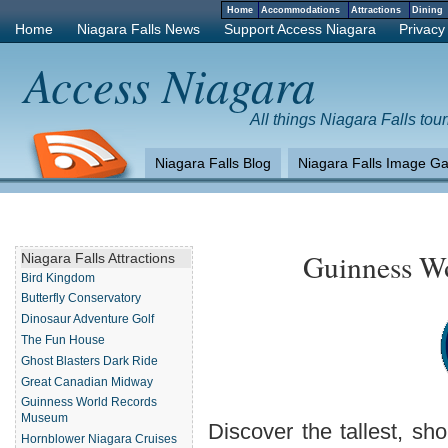
Home
Accommodations
Attractions
Dinin
Home
Niagara Falls News
Support Access Niagara
Privacy
Access Niagara
All things Niagara Falls tour
Niagara Falls Blog
Niagara Falls Image Ga
Guinness W
Niagara Falls Attractions
Bird Kingdom
Butterfly Conservatory
Dinosaur Adventure Golf
The Fun House
Ghost Blasters Dark Ride
Great Canadian Midway
Guinness World Records
Museum
Discover the tallest, sho
Hornblower Niagara Cruises