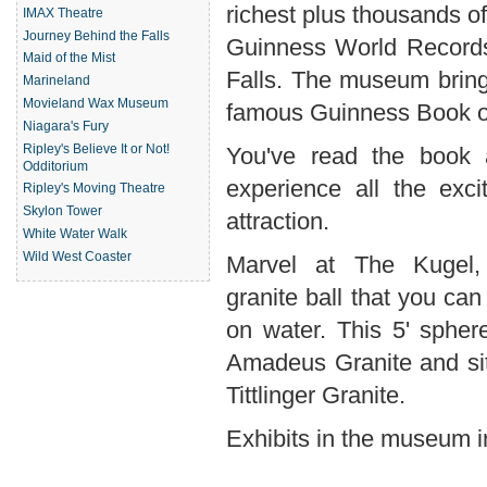
richest plus thousands of
IMAX Theatre
Journey Behind the Falls
Guinness World Records
Maid of the Mist
Falls. The museum bring
Marineland
Movieland Wax Museum
famous Guinness Book of 
Niagara's Fury
Ripley's Believe It or Not!
You've read the book
Odditorium
experience all the exci
Ripley's Moving Theatre
Skylon Tower
attraction.
White Water Walk
Wild West Coaster
Marvel at The Kugel,
granite ball that you can 
on water. This 5' sphe
Amadeus Granite and si
Tittlinger Granite.
Exhibits in the museum i