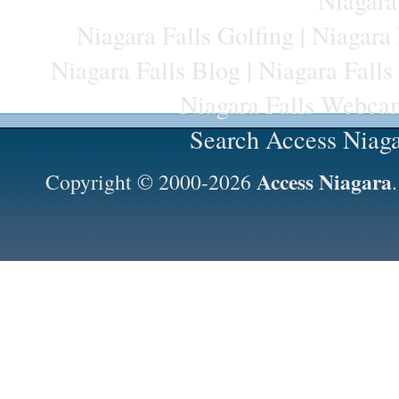
Niagara
Niagara Falls Golfing
|
Niagara 
Niagara Falls Blog
|
Niagara Falls
Niagara Falls Webca
Search Access Niag
Access Niagara
Copyright © 2000-2026