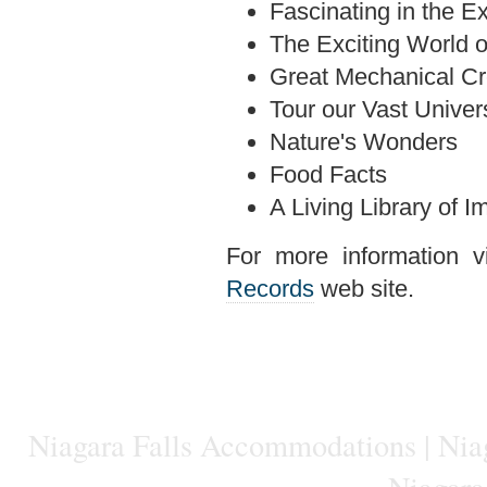
Fascinating in the E
The Exciting World o
Great Mechanical Cr
Tour our Vast Univer
Nature's Wonders
Food Facts
A Living Library of
For more information vi
Records
web site.
Niagara Falls Accommodations
|
Niag