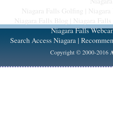
Niagara
Niagara Falls Golfing
|
Niagara 
Niagara Falls Blog
|
Niagara Falls
Niagara Falls Webca
Search Access Niagara
|
Recommend
A
Copyright © 2000-2016