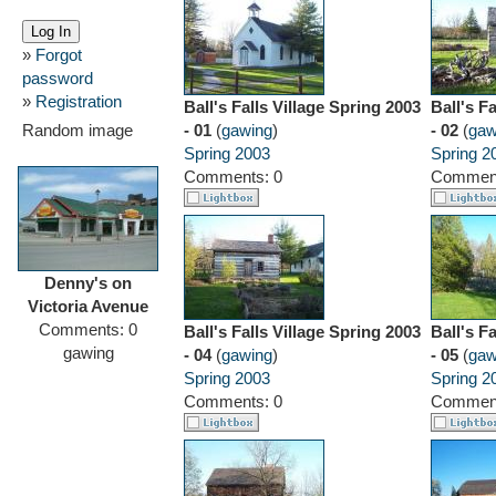
»
Forgot
password
»
Registration
Ball's Falls Village Spring 2003
Ball's F
Random image
- 01
(
gawing
)
- 02
(
gaw
Spring 2003
Spring 2
Comments: 0
Comment
Denny's on
Victoria Avenue
Comments: 0
Ball's Falls Village Spring 2003
Ball's F
gawing
- 04
(
gawing
)
- 05
(
gaw
Spring 2003
Spring 2
Comments: 0
Comment