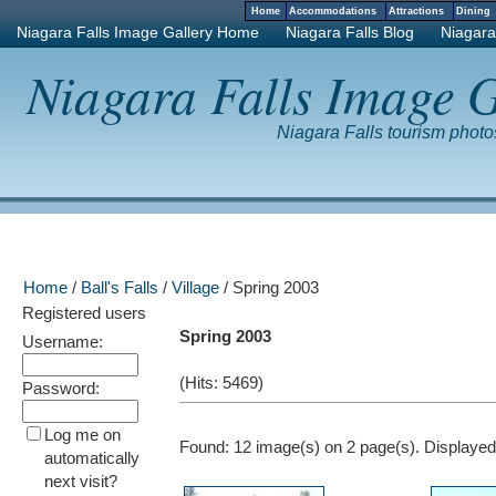
Home
Accommodations
Attractions
Dinin
Niagara Falls Image Gallery Home
Niagara Falls Blog
Niagara
Niagara Falls Image G
Niagara Falls tourism phot
Home
/
Ball's Falls
/
Village
/ Spring 2003
Registered users
Spring 2003
Username:
(Hits: 5469)
Password:
Log me on
Found: 12 image(s) on 2 page(s). Displayed:
automatically
next visit?