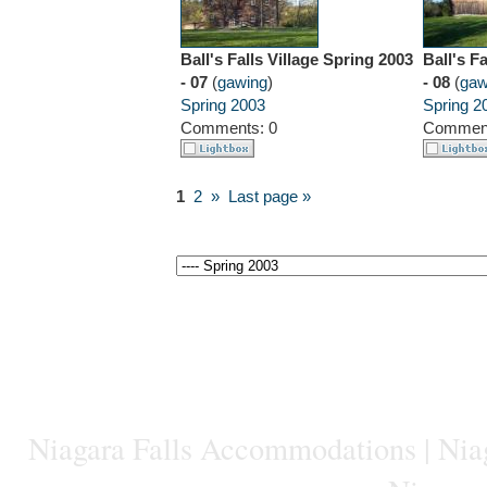
Ball's Falls Village Spring 2003
Ball's F
- 07
(
gawing
)
- 08
(
gaw
Spring 2003
Spring 2
Comments: 0
Comment
1
2
»
Last page »
Niagara Falls Accommodations
|
Niag