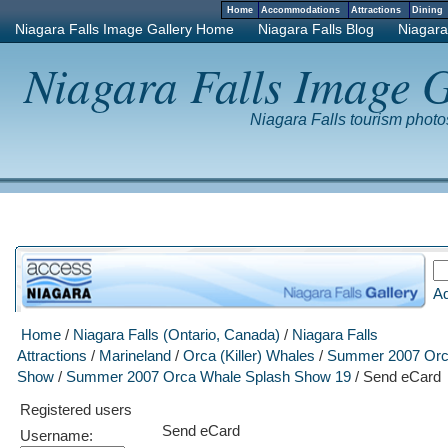
Home
Accommodations
Attractions
Dinin
Niagara Falls Image Gallery Home
Niagara Falls Blog
Niagara
Niagara Falls Image G
Niagara Falls tourism phot
A
Home
/
Niagara Falls (Ontario, Canada)
/
Niagara Falls
Attractions
/
Marineland
/
Orca (Killer) Whales
/
Summer 2007 Orc
Show
/
Summer 2007 Orca Whale Splash Show 19
/ Send eCard
Registered users
Send eCard
Username: