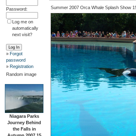
Summer 2007 Orca Whale Splash Show 1
Password:
Log me on
automatically
next visit?
»
Forgot
password
»
Registration
Random image
Niagara Parks
Journey Behind
the Falls in
Autumn 2007 15