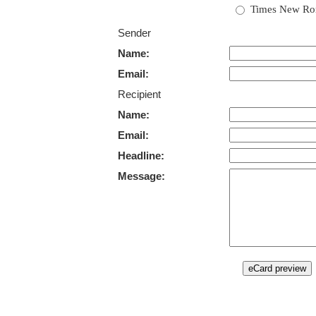
Times New R
Sender
Name:
Email:
Recipient
Name:
Email:
Headline:
Message: