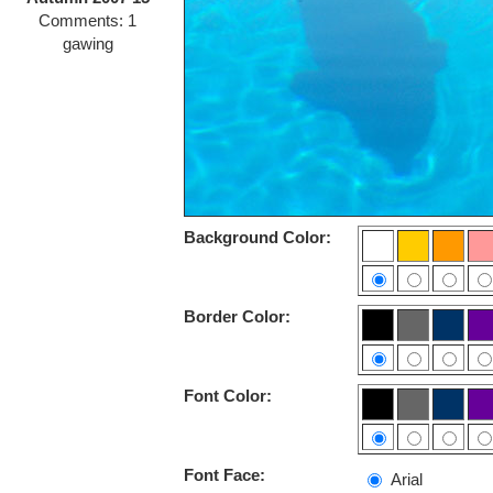
Comments: 1
gawing
Background Color:
Border Color:
Font Color:
Font Face:
Arial