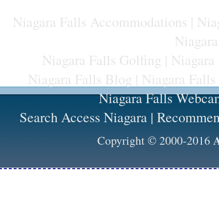
Niagara Falls Accommodations
|
Niag
Niagara
Niagara Falls Golfing
|
Niagara 
Niagara Falls Blog
|
Niagara Falls
Niagara Falls Webca
Search Access Niagara
|
Recommend
A
Copyright © 2000-2016